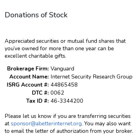
Donations of Stock
Appreciated securities or mutual fund shares that
you’ve owned for more than one year can be
excellent charitable gifts.
Brokerage Firm:
Vanguard
Account Name:
Internet Security Research Group
ISRG Account #:
44865458
DTC #:
0062
Tax ID #:
46-3344200
Please let us know if you are transferring securities
at
sponsor@abetterinternet.org
. You may also want
to email the letter of authorization from your broker.