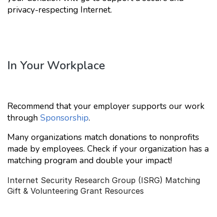
privacy-respecting Internet.
In Your Workplace
Recommend that your employer supports our work
through
Sponsorship
.
Many organizations match donations to nonprofits
made by employees. Check if your organization has a
matching program and double your impact!