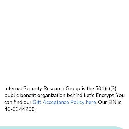
Internet Security Research Group is the 501(c)(3)
public benefit organization behind Let's Encrypt. You
can find our
Gift Acceptance Policy here
. Our EIN is:
46-3344200.