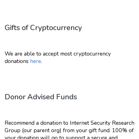
Gifts of Cryptocurrency
We are able to accept most cryptocurrency
donations
here
.
Donor Advised Funds
Recommend a donation to Internet Security Research
Group (our parent org) from your gift fund. 100% of
your donation will go to support a secure and