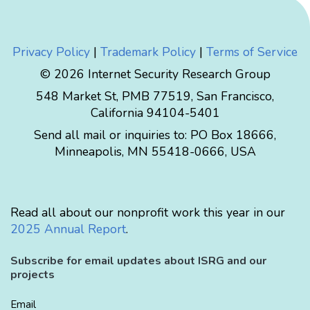
Privacy Policy
|
Trademark Policy
|
Terms of Service
© 2026 Internet Security Research Group
548 Market St, PMB 77519, San Francisco,
California 94104-5401
Send all mail or inquiries to:
PO Box 18666
,
Minneapolis
,
MN
55418-0666
,
USA
Read all about our nonprofit work this year in our
2025 Annual Report
.
Subscribe for email updates about ISRG and our
projects