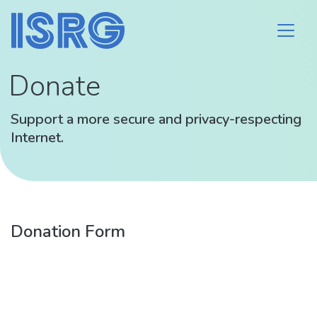
Donate
Support a more secure and privacy-respecting
Internet.
Donation Form