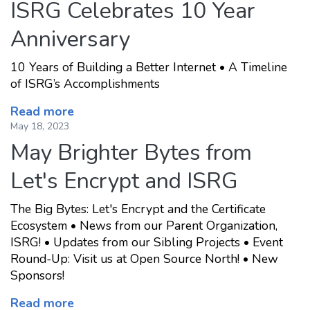
ISRG Celebrates 10 Year
Anniversary
10 Years of Building a Better Internet • A Timeline
of ISRG’s Accomplishments
Read more
May 18, 2023
May Brighter Bytes from
Let's Encrypt and ISRG
The Big Bytes: Let's Encrypt and the Certificate
Ecosystem • News from our Parent Organization,
ISRG! • Updates from our Sibling Projects • Event
Round-Up: Visit us at Open Source North! • New
Sponsors!
Read more