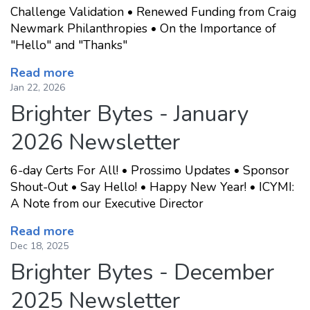
Challenge Validation • Renewed Funding from Craig
Newmark Philanthropies • On the Importance of
"Hello" and "Thanks"
Read more
Jan 22, 2026
Brighter Bytes - January
2026 Newsletter
6-day Certs For All! • Prossimo Updates • Sponsor
Shout-Out • Say Hello! • Happy New Year! • ICYMI:
A Note from our Executive Director
Read more
Dec 18, 2025
Brighter Bytes - December
2025 Newsletter