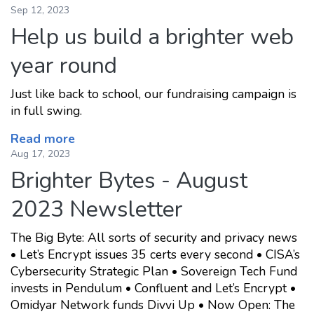
Sep 12, 2023
Help us build a brighter web
year round
Just like back to school, our fundraising campaign is
in full swing.
Read more
Aug 17, 2023
Brighter Bytes - August
2023 Newsletter
The Big Byte: All sorts of security and privacy news
• Let’s Encrypt issues 35 certs every second • CISA’s
Cybersecurity Strategic Plan • Sovereign Tech Fund
invests in Pendulum • Confluent and Let’s Encrypt •
Omidyar Network funds Divvi Up • Now Open: The