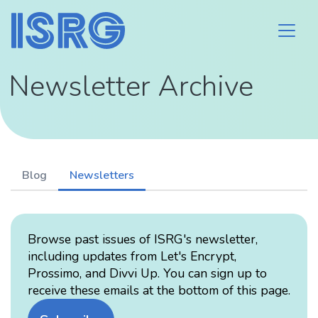
Newsletter Archive
Blog
Newsletters
Browse past issues of ISRG's newsletter,
including updates from Let's Encrypt,
Prossimo, and Divvi Up. You can sign up to
receive these emails at the bottom of this page.