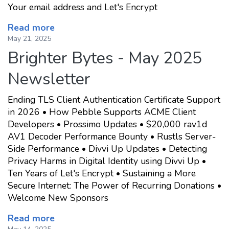
Your email address and Let's Encrypt
Read more
May 21, 2025
Brighter Bytes - May 2025
Newsletter
Ending TLS Client Authentication Certificate Support
in 2026 • How Pebble Supports ACME Client
Developers • Prossimo Updates • $20,000 rav1d
AV1 Decoder Performance Bounty • Rustls Server-
Side Performance • Divvi Up Updates • Detecting
Privacy Harms in Digital Identity using Divvi Up •
Ten Years of Let's Encrypt • Sustaining a More
Secure Internet: The Power of Recurring Donations •
Welcome New Sponsors
Read more