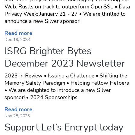
Web: Rustls on track to outperform OpenSSL • Data
Privacy Week: January 21 - 27 • We are thrilled to
announce a new Silver sponsor!
Read more
Dec 19, 2023
ISRG Brighter Bytes
December 2023 Newsletter
2023 in Review • Issuing a Challenge • Shifting the
Memory Safety Paradigm • Helping Fellow Helpers
• We are delighted to introduce a new Silver
sponsor! • 2024 Sponsorships
Read more
Nov 28, 2023
Support Let’s Encrypt today