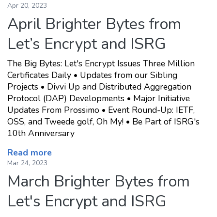
Apr 20, 2023
April Brighter Bytes from
Let’s Encrypt and ISRG
The Big Bytes: Let's Encrypt Issues Three Million
Certificates Daily • Updates from our Sibling
Projects • Divvi Up and Distributed Aggregation
Protocol (DAP) Developments • Major Initiative
Updates From Prossimo • Event Round-Up: IETF,
OSS, and Tweede golf, Oh My! • Be Part of ISRG's
10th Anniversary
Read more
Mar 24, 2023
March Brighter Bytes from
Let's Encrypt and ISRG