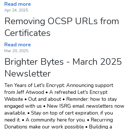
Read more
Apr 24, 2025
Removing OCSP URLs from
Certificates
Read more
Mar 20, 2025
Brighter Bytes - March 2025
Newsletter
Ten Years of Let's Encrypt: Announcing support
from Jeff Atwood • A refreshed Let's Encrypt
Website • Out and about • Reminder: how to stay
engaged with us • New ISRG email newsletters now
available. • Stay on top of cert expiration, if you
need it. • A community here for you. • Recurring
Donations make our work possible • Building a