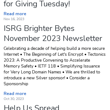
for Giving Tuesday!
Read more
Nov 16, 2023
ISRG Brighter Bytes
November 2023 Newsletter
Celebrating a decade of helping build a more secure
Internet • The Beginning of Let's Encrypt • Tectonics
2023: A Productive Convening to Accelerate
Memory Safety • IETF 118 • Simplifying Issuance
for Very Long Domain Names • We are thrilled to
introduce a new Silver sponsor! • Consider a
Sponsorship
Read more
Oct 30, 2023
Help Us Spread