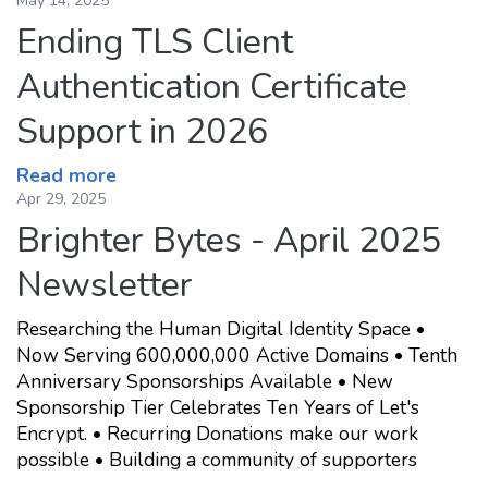
May 14, 2025
Ending TLS Client
Authentication Certificate
Support in 2026
Read more
Apr 29, 2025
Brighter Bytes - April 2025
Newsletter
Researching the Human Digital Identity Space •
Now Serving 600,000,000 Active Domains • Tenth
Anniversary Sponsorships Available • New
Sponsorship Tier Celebrates Ten Years of Let's
Encrypt. • Recurring Donations make our work
possible • Building a community of supporters