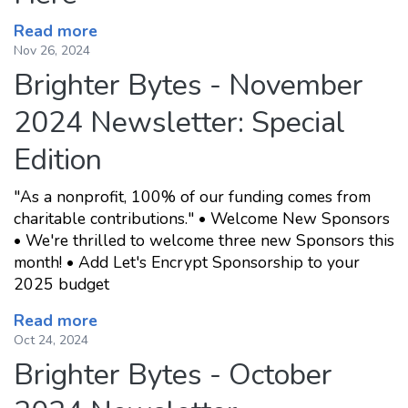
Read more
Nov 26, 2024
Brighter Bytes - November
2024 Newsletter: Special
Edition
"As a nonprofit, 100% of our funding comes from
charitable contributions." • Welcome New Sponsors
• We're thrilled to welcome three new Sponsors this
month! • Add Let's Encrypt Sponsorship to your
2025 budget
Read more
Oct 24, 2024
Brighter Bytes - October