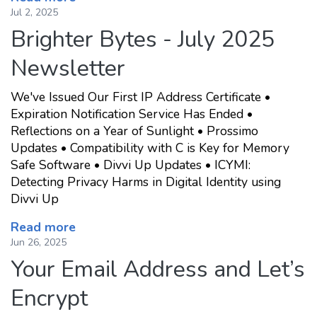
Jul 2, 2025
Brighter Bytes - July 2025
Newsletter
We've Issued Our First IP Address Certificate •
Expiration Notification Service Has Ended •
Reflections on a Year of Sunlight • Prossimo
Updates • Compatibility with C is Key for Memory
Safe Software • Divvi Up Updates • ICYMI:
Detecting Privacy Harms in Digital Identity using
Divvi Up
Read more
Jun 26, 2025
Your Email Address and Let’s
Encrypt