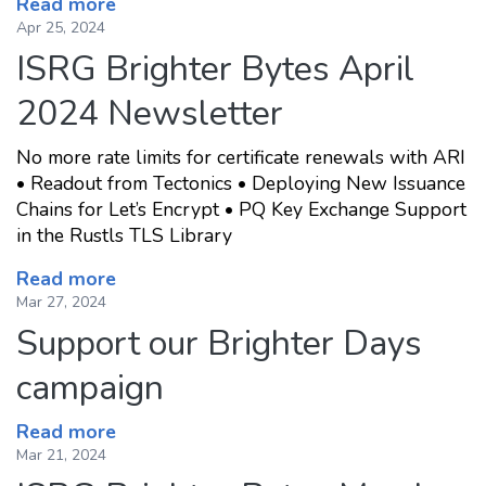
Read more
Apr 25, 2024
ISRG Brighter Bytes April
2024 Newsletter
No more rate limits for certificate renewals with ARI
• Readout from Tectonics • Deploying New Issuance
Chains for Let’s Encrypt • PQ Key Exchange Support
in the Rustls TLS Library
Read more
Mar 27, 2024
Support our Brighter Days
campaign
Read more
Mar 21, 2024