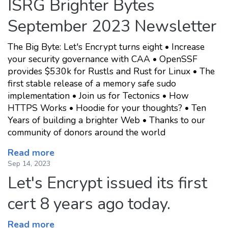
ISRG Brighter Bytes
September 2023 Newsletter
The Big Byte: Let's Encrypt turns eight • Increase
your security governance with CAA • OpenSSF
provides $530k for Rustls and Rust for Linux • The
first stable release of a memory safe sudo
implementation • Join us for Tectonics • How
HTTPS Works • Hoodie for your thoughts? • Ten
Years of building a brighter Web • Thanks to our
community of donors around the world
Read more
Sep 14, 2023
Let's Encrypt issued its first
cert 8 years ago today.
Read more