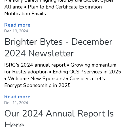
Memory Safety Highlighted by the Global Cyber
Alliance • Plan to End Certificate Expiration
Notification Emails
Read more
Dec 19, 2024
Brighter Bytes - December
2024 Newsletter
ISRG's 2024 annual report • Growing momentum
for Rustls adoption • Ending OCSP services in 2025
• Welcome New Sponsors! • Consider a Let's
Encrypt Sponsorship in 2025
Read more
Dec 11, 2024
Our 2024 Annual Report Is
Here