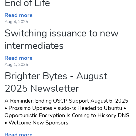
End of Life
Read more
Aug 4, 2025
Switching issuance to new
intermediates
Read more
Aug 1, 2025
Brighter Bytes - August
2025 Newsletter
A Reminder: Ending OSCP Support August 6, 2025
• Prossimo Updates • sudo-rs Headed to Ubuntu •
Opportunistic Encryption Is Coming to Hickory DNS
• Welcome New Sponsors
Read more