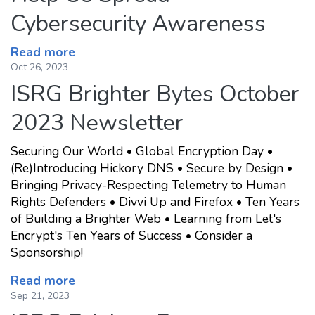
Cybersecurity Awareness
Read more
Oct 26, 2023
ISRG Brighter Bytes October
2023 Newsletter
Securing Our World • Global Encryption Day •
(Re)Introducing Hickory DNS • Secure by Design •
Bringing Privacy-Respecting Telemetry to Human
Rights Defenders • Divvi Up and Firefox • Ten Years
of Building a Brighter Web • Learning from Let's
Encrypt's Ten Years of Success • Consider a
Sponsorship!
Read more
Sep 21, 2023