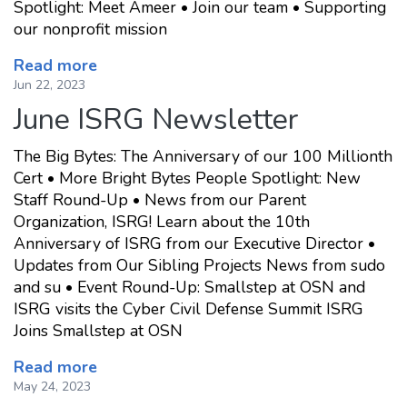
Spotlight: Meet Ameer • Join our team • Supporting
our nonprofit mission
Read more
Jun 22, 2023
June ISRG Newsletter
The Big Bytes: The Anniversary of our 100 Millionth
Cert • More Bright Bytes People Spotlight: New
Staff Round-Up • News from our Parent
Organization, ISRG! Learn about the 10th
Anniversary of ISRG from our Executive Director •
Updates from Our Sibling Projects News from sudo
and su • Event Round-Up: Smallstep at OSN and
ISRG visits the Cyber Civil Defense Summit ISRG
Joins Smallstep at OSN
Read more
May 24, 2023