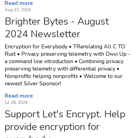
Read more
Aug 22, 2024
Brighter Bytes - August
2024 Newsletter
Encryption for Everybody • TRanslating All C TO
Rust • Privacy preserving telemetry with Divvi Up -
a command line introduction • Combining privacy
preserving telemetry with differential privacy •
Nonprofits helping nonprofits • Welcome to our
newest Silver Sponsor!
Read more
Jul 28, 2024
Support Let's Encrypt. Help
provide encryption for