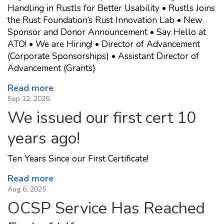
Handling in Rustls for Better Usability • Rustls Joins
the Rust Foundation’s Rust Innovation Lab • New
Sponsor and Donor Announcement • Say Hello at
ATO! • We are Hiring! • Director of Advancement
(Corporate Sponsorships) • Assistant Director of
Advancement (Grants)
Read more
Sep 12, 2025
We issued our first cert 10
years ago!
Ten Years Since our First Certificate!
Read more
Aug 6, 2025
OCSP Service Has Reached