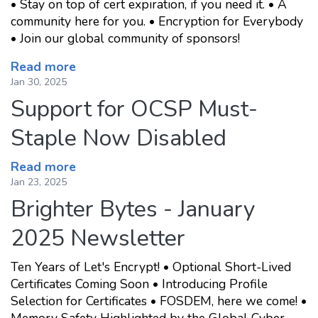
• Stay on top of cert expiration, if you need it. • A
community here for you. • Encryption for Everybody
• Join our global community of sponsors!
Read more
Jan 30, 2025
Support for OCSP Must-
Staple Now Disabled
Read more
Jan 23, 2025
Brighter Bytes - January
2025 Newsletter
Ten Years of Let's Encrypt! • Optional Short-Lived
Certificates Coming Soon • Introducing Profile
Selection for Certificates • FOSDEM, here we come! •