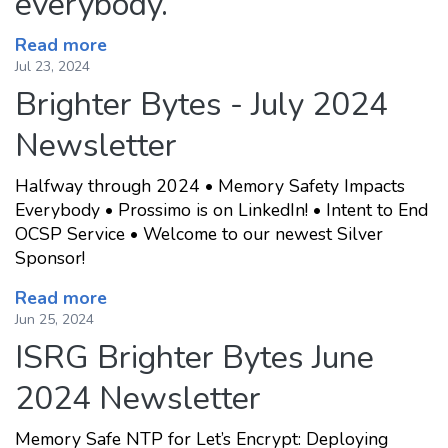
everybody.
Read more
Jul 23, 2024
Brighter Bytes - July 2024
Newsletter
Halfway through 2024 • Memory Safety Impacts
Everybody • Prossimo is on LinkedIn! • Intent to End
OCSP Service • Welcome to our newest Silver
Sponsor!
Read more
Jun 25, 2024
ISRG Brighter Bytes June
2024 Newsletter
Memory Safe NTP for Let’s Encrypt: Deploying