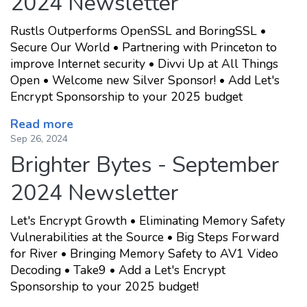
2024 Newsletter
Rustls Outperforms OpenSSL and BoringSSL •
Secure Our World • Partnering with Princeton to
improve Internet security • Divvi Up at All Things
Open • Welcome new Silver Sponsor! • Add Let's
Encrypt Sponsorship to your 2025 budget
Read more
Sep 26, 2024
Brighter Bytes - September
2024 Newsletter
Let's Encrypt Growth • Eliminating Memory Safety
Vulnerabilities at the Source • Big Steps Forward
for River • Bringing Memory Safety to AV1 Video
Decoding • Take9 • Add a Let's Encrypt
Sponsorship to your 2025 budget!