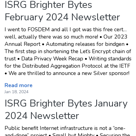
ISRG Brighter Bytes
February 2024 Newsletter
I went to FOSDEM and all I got was this free cert…
well, actually there was so much more! • Our 2023
Annual Report • Automating releases for bindgen •
The first step in shortening the Let’s Encrypt chain of
trust • Data Privacy Week Recap • Writing standards
for the Distributed Aggregation Protocol at the IETF
• We are thrilled to announce a new Silver sponsor!
Read more
Jan 18, 2024
ISRG Brighter Bytes January
2024 Newsletter
Public benefit Internet infrastructure is not a “one-
and-done” project • Small but Mighty • Securing the