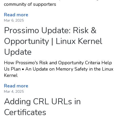
community of supporters
Read more
Mar 6, 2025
Prossimo Update: Risk &
Opportunity | Linux Kernel
Update
How Prossimo's Risk and Opportunity Criteria Help
Us Plan • An Update on Memory Safety in the Linux
Kernel
Read more
Mar 4, 2025
Adding CRL URLs in
Certificates