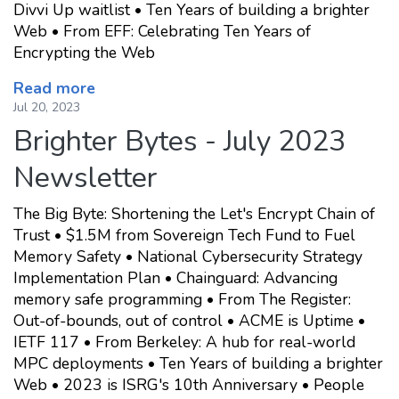
Divvi Up waitlist • Ten Years of building a brighter
Web • From EFF: Celebrating Ten Years of
Encrypting the Web
Read more
Jul 20, 2023
Brighter Bytes - July 2023
Newsletter
The Big Byte: Shortening the Let's Encrypt Chain of
Trust • $1.5M from Sovereign Tech Fund to Fuel
Memory Safety • National Cybersecurity Strategy
Implementation Plan • Chainguard: Advancing
memory safe programming • From The Register:
Out-of-bounds, out of control • ACME is Uptime •
IETF 117 • From Berkeley: A hub for real-world
MPC deployments • Ten Years of building a brighter
Web • 2023 is ISRG's 10th Anniversary • People