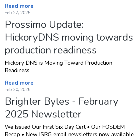
Read more
Feb 27, 2025
Prossimo Update:
HickoryDNS moving towards
production readiness
Hickory DNS is Moving Toward Production
Readiness
Read more
Feb 20, 2025
Brighter Bytes - February
2025 Newsletter
We Issued Our First Six Day Cert • Our FOSDEM
Recap • New ISRG email newsletters now available.