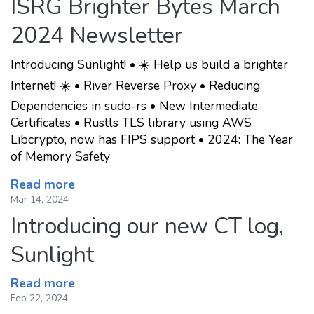
ISRG Brighter Bytes March
2024 Newsletter
Introducing Sunlight! • ☀️ Help us build a brighter
Internet! ☀️ • River Reverse Proxy • Reducing
Dependencies in sudo-rs • New Intermediate
Certificates • Rustls TLS library using AWS
Libcrypto, now has FIPS support • 2024: The Year
of Memory Safety
Read more
Mar 14, 2024
Introducing our new CT log,
Sunlight
Read more
Feb 22, 2024