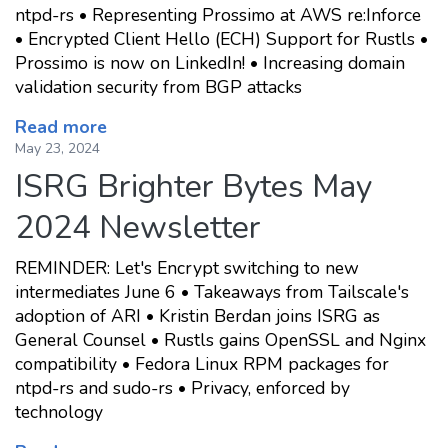
ntpd-rs • Representing Prossimo at AWS re:Inforce
• Encrypted Client Hello (ECH) Support for Rustls •
Prossimo is now on LinkedIn! • Increasing domain
validation security from BGP attacks
Read more
May 23, 2024
ISRG Brighter Bytes May
2024 Newsletter
REMINDER: Let's Encrypt switching to new
intermediates June 6 • Takeaways from Tailscale's
adoption of ARI • Kristin Berdan joins ISRG as
General Counsel • Rustls gains OpenSSL and Nginx
compatibility • Fedora Linux RPM packages for
ntpd-rs and sudo-rs • Privacy, enforced by
technology