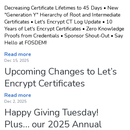
Decreasing Certificate Lifetimes to 45 Days • New
"Generation Y" Hierarchy of Root and Intermediate
Certificates • Let's Encrypt CT Log Update • 10
Years of Let's Encrypt Certificates • Zero Knowledge
Proofs from Credentials • Sponsor Shout-Out • Say
Hello at FOSDEM!
Read more
Dec 15, 2025
Upcoming Changes to Let’s
Encrypt Certificates
Read more
Dec 2, 2025
Happy Giving Tuesday!
Plus… our 2025 Annual