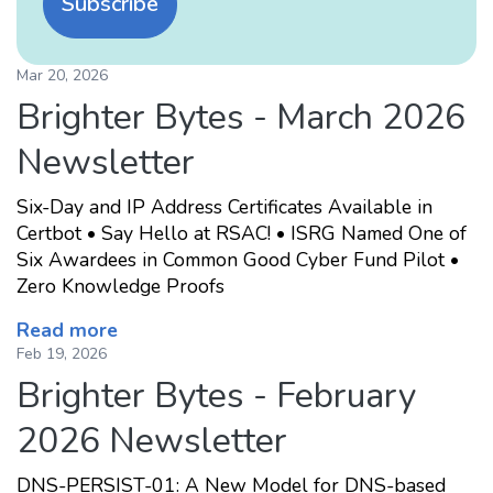
Subscribe
Mar 20, 2026
Brighter Bytes - March 2026
Newsletter
Six-Day and IP Address Certificates Available in
Certbot • Say Hello at RSAC! • ISRG Named One of
Six Awardees in Common Good Cyber Fund Pilot •
Zero Knowledge Proofs
Read more
Feb 19, 2026
Brighter Bytes - February
2026 Newsletter
DNS-PERSIST-01: A New Model for DNS-based