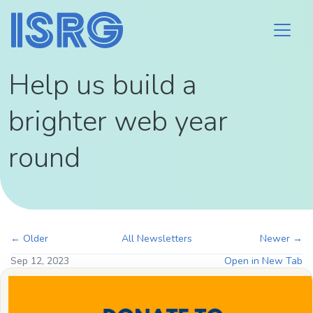
Help us build a
brighter web year
round
← Older
All Newsletters
Newer →
Sep 12, 2023
Open in New Tab