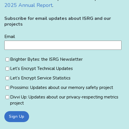
2025 Annual Report
.
Subscribe for email updates about ISRG and our
projects