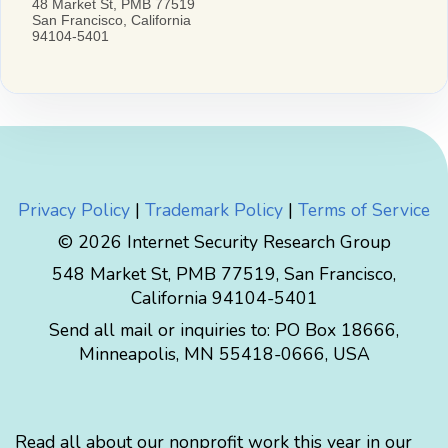
Privacy Policy
|
Trademark Policy
|
Terms of Service
© 2026 Internet Security Research Group
548 Market St, PMB 77519, San Francisco,
California 94104-5401
Send all mail or inquiries to:
PO Box 18666
,
Minneapolis
,
MN
55418-0666
,
USA
Read all about our nonprofit work this year in our