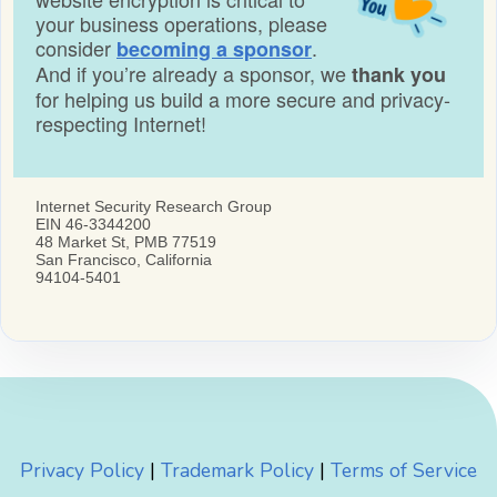
Privacy Policy
|
Trademark Policy
|
Terms of Service