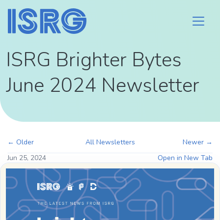
ISRG Brighter Bytes
June 2024 Newsletter
← Older
All Newsletters
Newer →
Jun 25, 2024
Open in New Tab