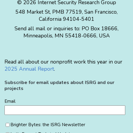
© 2026 Internet Security Research Group
548 Market St, PMB 77519, San Francisco,
California 94104-5401
Send all mail or inquiries to:
PO Box 18666
,
Minneapolis
,
MN
55418-0666
,
USA
Read all about our nonprofit work this year in our
2025 Annual Report
.
Subscribe for email updates about ISRG and our
projects