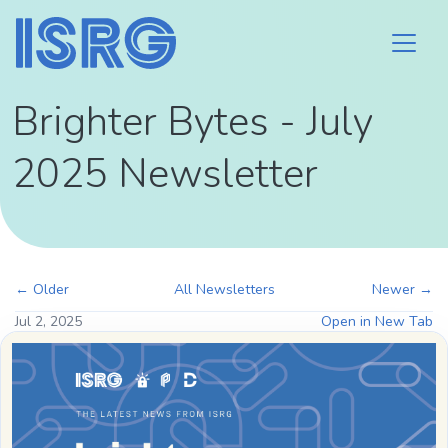
Brighter Bytes - July
2025 Newsletter
← Older
All Newsletters
Newer →
Jul 2, 2025
Open in New Tab