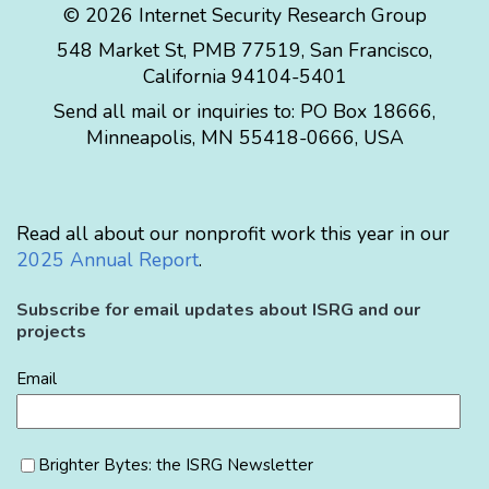
© 2026 Internet Security Research Group
548 Market St, PMB 77519, San Francisco,
California 94104-5401
Send all mail or inquiries to:
PO Box 18666
,
Minneapolis
,
MN
55418-0666
,
USA
Read all about our nonprofit work this year in our
2025 Annual Report
.
Subscribe for email updates about ISRG and our
projects