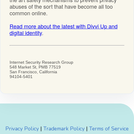
Privacy Policy
|
Trademark Policy
|
Terms of Service