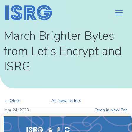
March Brighter Bytes
from Let's Encrypt and
ISRG
← Older
All Newsletters
Mar 24, 2023
Open in New Tab