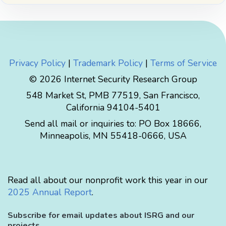
Privacy Policy
|
Trademark Policy
|
Terms of Service
© 2026 Internet Security Research Group
548 Market St, PMB 77519, San Francisco,
California 94104-5401
Send all mail or inquiries to:
PO Box 18666
,
Minneapolis
,
MN
55418-0666
,
USA
Read all about our nonprofit work this year in our
2025 Annual Report
.
Subscribe for email updates about ISRG and our
projects