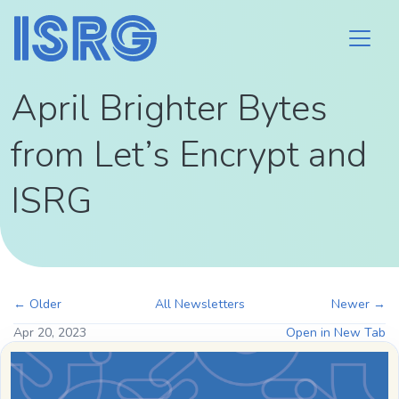
April Brighter Bytes
from Let’s Encrypt and
ISRG
← Older
All Newsletters
Newer →
Apr 20, 2023
Open in New Tab