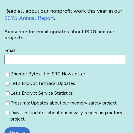
Read all about our nonprofit work this year in our
2025 Annual Report
.
Subscribe for email updates about ISRG and our
projects