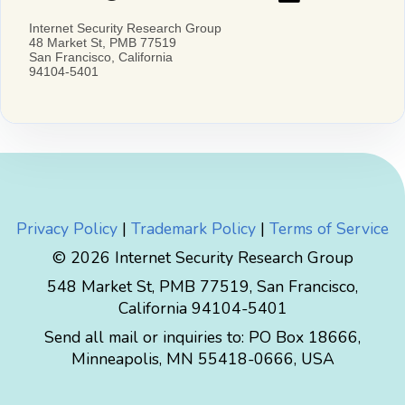
Privacy Policy
|
Trademark Policy
|
Terms of Service
© 2026 Internet Security Research Group
548 Market St, PMB 77519, San Francisco,
California 94104-5401
Send all mail or inquiries to:
PO Box 18666
,
Minneapolis
,
MN
55418-0666
,
USA