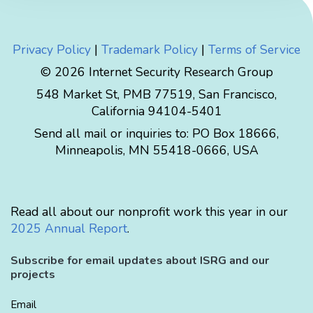
Privacy Policy
|
Trademark Policy
|
Terms of Service
© 2026 Internet Security Research Group
548 Market St, PMB 77519, San Francisco,
California 94104-5401
Send all mail or inquiries to:
PO Box 18666
,
Minneapolis
,
MN
55418-0666
,
USA
Read all about our nonprofit work this year in our
2025 Annual Report
.
Subscribe for email updates about ISRG and our
projects