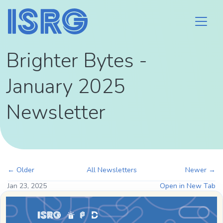
Brighter Bytes -
January 2025
Newsletter
← Older
All Newsletters
Newer →
Jan 23, 2025
Open in New Tab