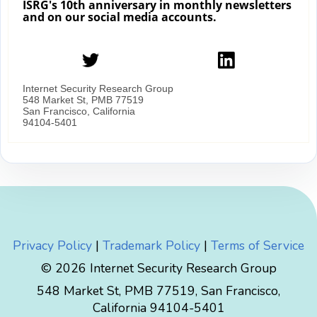
Privacy Policy
|
Trademark Policy
|
Terms of Service
© 2026 Internet Security Research Group
548 Market St, PMB 77519, San Francisco,
California 94104-5401