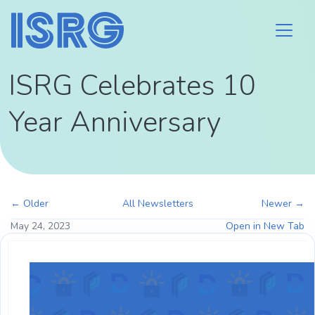
ISRG Celebrates 10
Year Anniversary
← Older
All Newsletters
Newer →
May 24, 2023
Open in New Tab