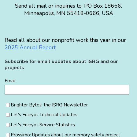
Send all mail or inquiries to:
PO Box 18666
,
Minneapolis
,
MN
55418-0666
,
USA
Read all about our nonprofit work this year in our
2025 Annual Report
.
Subscribe for email updates about ISRG and our
projects