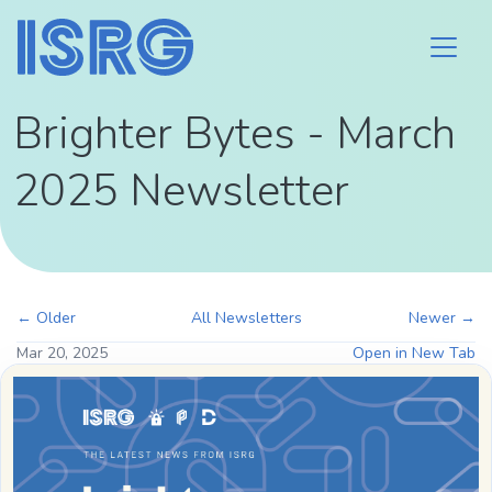
Brighter Bytes - March
2025 Newsletter
← Older
All Newsletters
Newer →
Mar 20, 2025
Open in New Tab