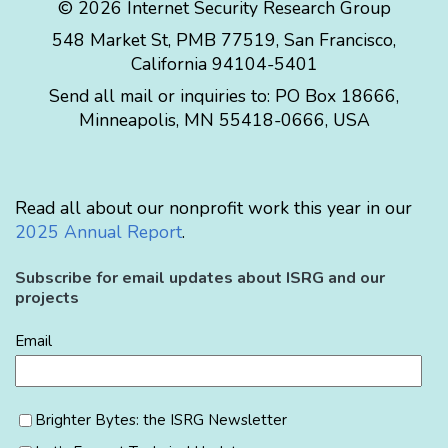
© 2026 Internet Security Research Group
548 Market St, PMB 77519, San Francisco,
California 94104-5401
Send all mail or inquiries to:
PO Box 18666
,
Minneapolis
,
MN
55418-0666
,
USA
Read all about our nonprofit work this year in our
2025 Annual Report
.
Subscribe for email updates about ISRG and our
projects