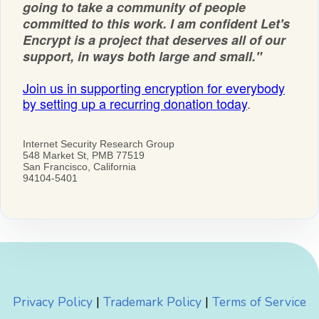
Privacy Policy
|
Trademark Policy
|
Terms of Service