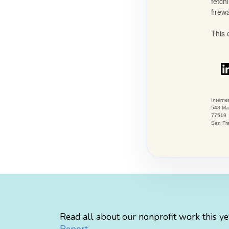
Read all about our nonprofit work this ye