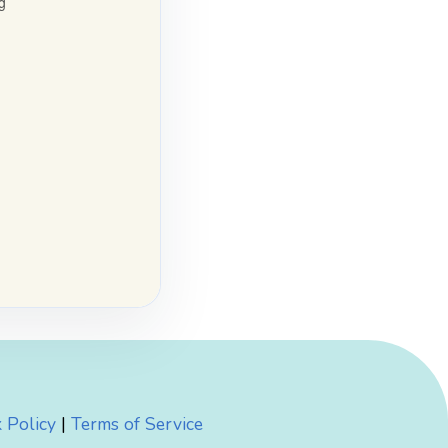
 Policy
|
Terms of Service