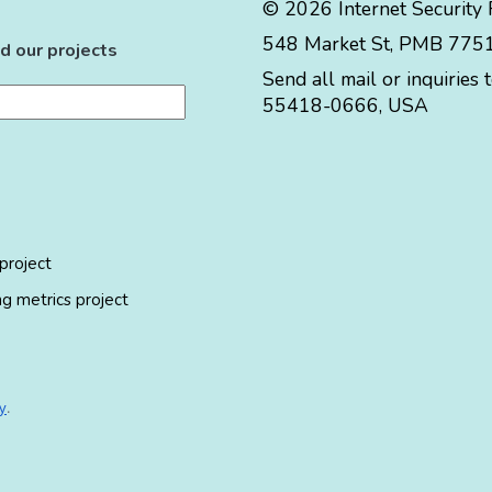
© 2026 Internet Security
548 Market St, PMB 77519
d our projects
Send all mail or inquiries 
55418-0666
,
USA