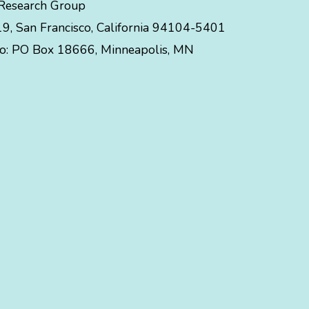
 Research Group
, San Francisco, California 94104-5401
to:
PO Box 18666
,
Minneapolis
,
MN