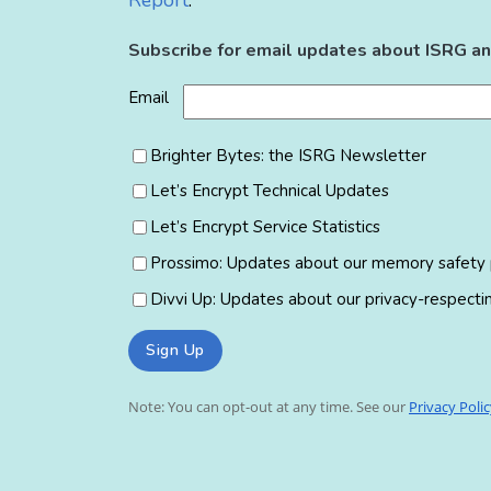
Report
.
Subscribe for email updates about ISRG an