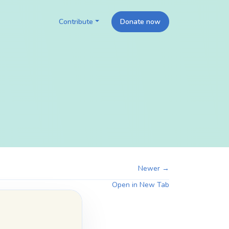
Contribute
Donate now
Newer →
Open in New Tab