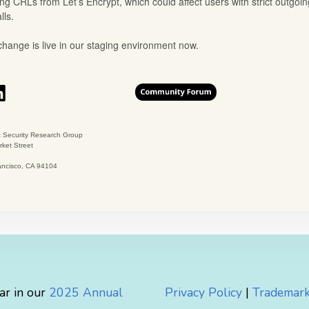
ar in our
2025 Annual
Privacy Policy
|
Trademark