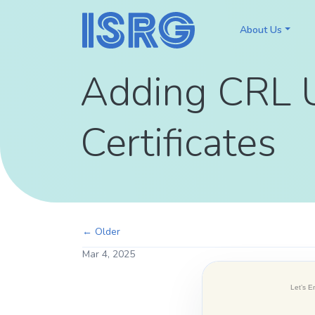
About Us
Adding CRL 
Certificates
← Older
Mar 4, 2025