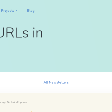
Projects
Blog
URLs in
All Newsletters