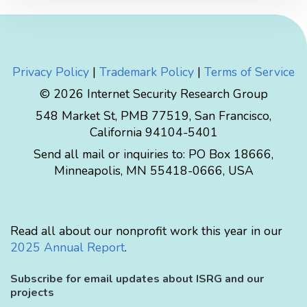
Privacy Policy
|
Trademark Policy
|
Terms of Service
© 2026 Internet Security Research Group
548 Market St, PMB 77519, San Francisco,
California 94104-5401
Send all mail or inquiries to:
PO Box 18666
,
Minneapolis
,
MN
55418-0666
,
USA
Read all about our nonprofit work this year in our
2025 Annual Report
.
Subscribe for email updates about ISRG and our
projects