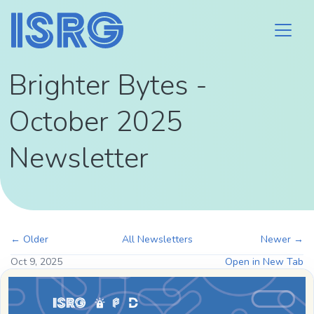
Brighter Bytes -
October 2025
Newsletter
← Older
All Newsletters
Newer →
Oct 9, 2025
Open in New Tab