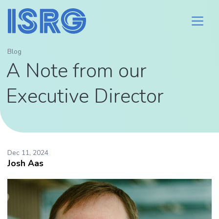
Blog
A Note from our
Executive Director
Dec 11, 2024
Josh Aas