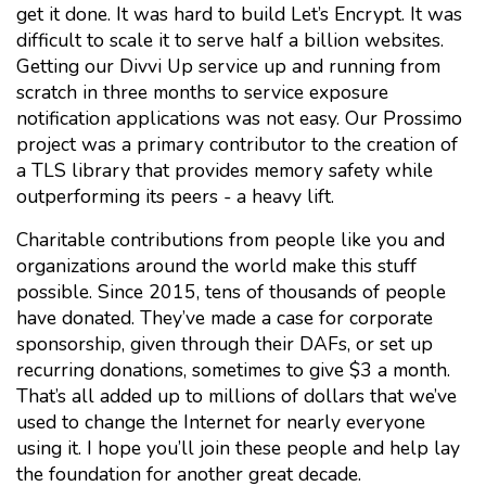
get it done. It was hard to build Let’s Encrypt. It was
difficult to scale it to serve half a billion websites.
Getting our Divvi Up service up and running from
scratch in three months to service exposure
notification applications was not easy. Our Prossimo
project was a primary contributor to the creation of
a TLS library that provides memory safety while
outperforming its peers - a heavy lift.
Charitable contributions from people like you and
organizations around the world make this stuff
possible. Since 2015, tens of thousands of people
have donated. They’ve made a case for corporate
sponsorship, given through their DAFs, or set up
recurring donations, sometimes to give $3 a month.
That’s all added up to millions of dollars that we’ve
used to change the Internet for nearly everyone
using it. I hope you’ll join these people and help lay
the foundation for another great decade.