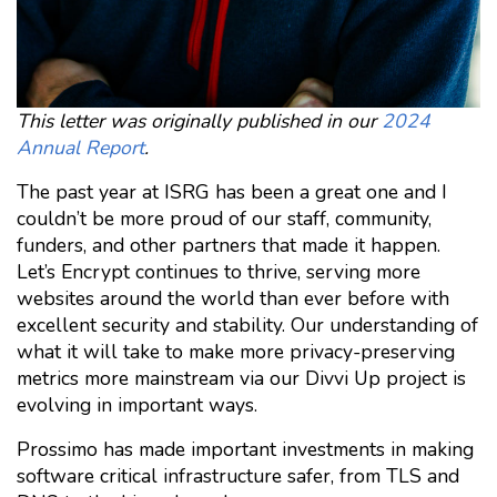
This letter was originally published in our
2024
Annual Report
.
The past year at ISRG has been a great one and I
couldn’t be more proud of our staff, community,
funders, and other partners that made it happen.
Let’s Encrypt continues to thrive, serving more
websites around the world than ever before with
excellent security and stability. Our understanding of
what it will take to make more privacy-preserving
metrics more mainstream via our Divvi Up project is
evolving in important ways.
Prossimo has made important investments in making
software critical infrastructure safer, from TLS and