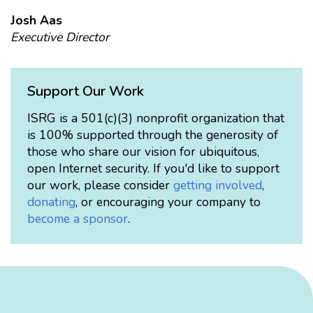
Josh Aas
Executive Director
Support Our Work
ISRG is a 501(c)(3) nonprofit organization that
is 100% supported through the generosity of
those who share our vision for ubiquitous,
open Internet security. If you'd like to support
our work, please consider
getting involved
,
donating
, or encouraging your company to
become a sponsor
.