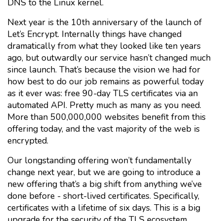
DNS to the Linux kernel.
Next year is the 10th anniversary of the launch of
Let’s Encrypt. Internally things have changed
dramatically from what they looked like ten years
ago, but outwardly our service hasn’t changed much
since launch. That’s because the vision we had for
how best to do our job remains as powerful today
as it ever was: free 90-day TLS certificates via an
automated API. Pretty much as many as you need.
More than 500,000,000 websites benefit from this
offering today, and the vast majority of the web is
encrypted.
Our longstanding offering won’t fundamentally
change next year, but we are going to introduce a
new offering that’s a big shift from anything we’ve
done before - short-lived certificates. Specifically,
certificates with a lifetime of six days. This is a big
upgrade for the security of the TLS ecosystem