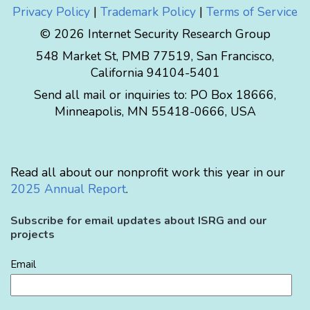
Privacy Policy
|
Trademark Policy
|
Terms of Service
© 2026 Internet Security Research Group
548 Market St, PMB 77519, San Francisco,
California 94104-5401
Send all mail or inquiries to:
PO Box 18666
,
Minneapolis
,
MN
55418-0666
,
USA
Read all about our nonprofit work this year in our
2025 Annual Report
.
Subscribe for email updates about ISRG and our
projects