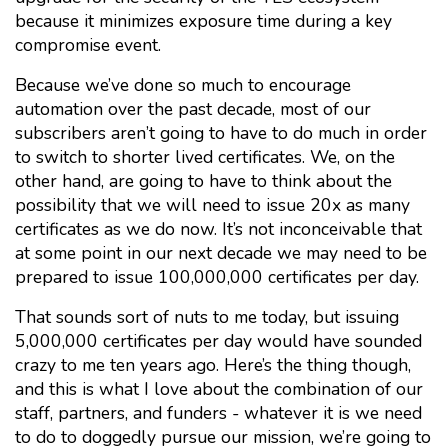
because it minimizes exposure time during a key
compromise event.
Because we’ve done so much to encourage
automation over the past decade, most of our
subscribers aren’t going to have to do much in order
to switch to shorter lived certificates. We, on the
other hand, are going to have to think about the
possibility that we will need to issue 20x as many
certificates as we do now. It’s not inconceivable that
at some point in our next decade we may need to be
prepared to issue 100,000,000 certificates per day.
That sounds sort of nuts to me today, but issuing
5,000,000 certificates per day would have sounded
crazy to me ten years ago. Here’s the thing though,
and this is what I love about the combination of our
staff, partners, and funders - whatever it is we need
to do to doggedly pursue our mission, we’re going to