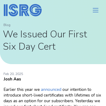
Blog
We Issued Our First
Six Day Cert
Feb 20, 2025
Josh Aas
Earlier this year we
announced
our intention to
introduce short-lived certificates with lifetimes of six
days as an option for our subscribers. Yesterday we