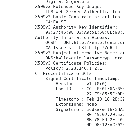
                Digital Signature

            X509v3 Extended Key Usage:

                TLS Web Server Authentication

            X509v3 Basic Constraints: critical

                CA:FALSE

            X509v3 Authority Key Identifier:

                93:27:46:98:03:A9:51:68:8E:98:D6
            Authority Information Access:

                OCSP - URI:http://e6.o.lencr.org

                CA Issuers - URI:http://e6.i.len
            X509v3 Subject Alternative Name: crit
                DNS:helloworld.letsencrypt.org

            X509v3 Certificate Policies:

                Policy: 2.23.140.1.2.1

            CT Precertificate SCTs:

                Signed Certificate Timestamp:

                    Version   : v1 (0x0)

                    Log ID    : CC:FB:0F:6A:85:7
                                22:E9:85:5C:0D:9
                    Timestamp : Feb 19 18:28:32.
                    Extensions: none

                    Signature : ecdsa-with-SHA256
                                30:45:02:20:53:5
                                8B:78:F4:2E:40:3
                                4D:96:12:AC:02:2