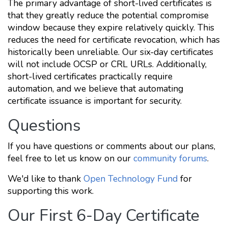
The primary advantage of short-lived certificates is
that they greatly reduce the potential compromise
window because they expire relatively quickly. This
reduces the need for certificate revocation, which has
historically been unreliable. Our six-day certificates
will not include OCSP or CRL URLs. Additionally,
short-lived certificates practically require
automation, and we believe that automating
certificate issuance is important for security.
Questions
If you have questions or comments about our plans,
feel free to let us know on our
community forums
.
We'd like to thank
Open Technology Fund
for
supporting this work.
Our First 6-Day Certificate