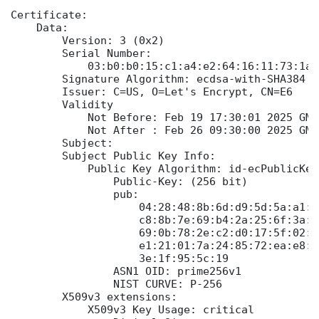
Certificate:

    Data:

        Version: 3 (0x2)

        Serial Number:

            03:b0:b0:15:c1:a4:e2:64:16:11:73:1a:
        Signature Algorithm: ecdsa-with-SHA384

        Issuer: C=US, O=Let's Encrypt, CN=E6

        Validity

            Not Before: Feb 19 17:30:01 2025 GMT

            Not After : Feb 26 09:30:00 2025 GMT

        Subject:

        Subject Public Key Info:

            Public Key Algorithm: id-ecPublicKey

                Public-Key: (256 bit)

                pub:

                    04:28:48:8b:6d:d9:5d:5a:a1:c
                    c8:8b:7e:69:b4:2a:25:6f:3a:1
                    69:0b:78:2e:c2:d0:17:5f:02:0
                    e1:21:01:7a:24:85:72:ea:e8:3
                    3e:1f:95:5c:19

                ASN1 OID: prime256v1

                NIST CURVE: P-256

        X509v3 extensions:

            X509v3 Key Usage: critical
