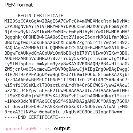
PEM format:
-----BEGIN CERTIFICATE-----

MIIDSzCCAtGgAwIBAgISA7CwFcGk4mQWEXMacRtxHeDvMAoG
CzAJBgNVBAYTAlVTMRYwFAYDVQQKEw1MZXQncyBFbmNyeXB0
NjAeFw0yNTAyMTkxNzMwMDFaFw0yNTAyMjYwOTMwMDBaMAAw
BggqhkjOPQMBBwNCAAQoSItt2V1aocI5dxrKR8iLfmm0KiVv
0BdfAgtwdICdkuEhAXokhXLq6DNZZgmh5T4flVwZo4IB9zCC
BAQDAgeAMBMGA1UdJQQMMAoGCCsGAQUFBwMBMAwGA1UdEwEB
BBgwFoAUkydGmAOpUWiOmNbEQkjbI79YlNIwVQYIKwYBBQUH
AQUFBzABhhVodHRwOi8vZTYuby5sZW5jci5vcmcwIgYIKwYB
Ly9lNi5pLmxlbmNyLm9yZy8wKAYDVR0RAQH/BB4wHIIaaGVs
ZW5jcnlwdC5vcmcwEwYDVR0gBAwwCjAIBgZngQwBAgEwggEF
BIH2BIHzAPEAdgDM+w9qhXEJZf6Vm1PO6bJ8IumFXA2Xjbap
d/zOAAAEAwBHMEUCIFNd51TfSNiJrO+294t49C5ANc4oC7gT
wi5hfiC9SsKLxlTQ0sctUxhLmdYh40r6ECWQS/yWw2AAdwDg
uZZNClJ4GYpy1nLEsE2lbW9UBAAAAZUfd/0TAAAEAwBIMEYC
1t9eXDKb8bjoWESBPsK4i2BxMvEIswIhAOMNaQNyr1YkzrcN
+ikWxXOdcRHFMAoGCCqGSM49BAMDA2gAMGUCMDANqy7G09AI
xlfduvp1PeEDHc/FA9K3mRYkGXuKtzNdOh7wcAIxALjEMDmB
0rqxA3EtNV5wj0obeObluj/NgUsVEG9OqiBIoggFRw==

output:
openssl x509 -text