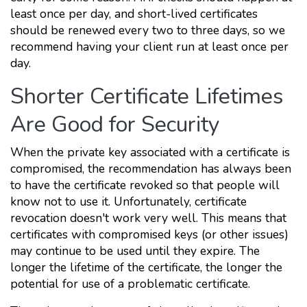
least once per day, and short-lived certificates
should be renewed every two to three days, so we
recommend having your client run at least once per
day.
Shorter Certificate Lifetimes
Are Good for Security
When the private key associated with a certificate is
compromised, the recommendation has always been
to have the certificate revoked so that people will
know not to use it. Unfortunately, certificate
revocation doesn't work very well. This means that
certificates with compromised keys (or other issues)
may continue to be used until they expire. The
longer the lifetime of the certificate, the longer the
potential for use of a problematic certificate.