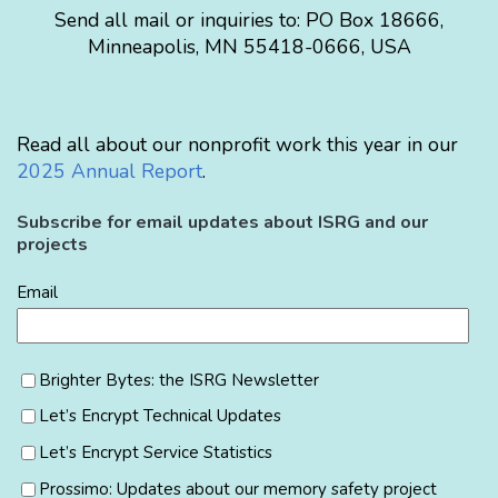
Send all mail or inquiries to:
PO Box 18666
,
Minneapolis
,
MN
55418-0666
,
USA
Read all about our nonprofit work this year in our
2025 Annual Report
.
Subscribe for email updates about ISRG and our
projects