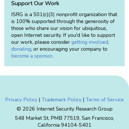
Support Our Work
ISRG is a 501(c)(3) nonprofit organization that
is 100% supported through the generosity of
those who share our vision for ubiquitous,
open Internet security. If you'd like to support
our work, please consider
getting involved
,
donating
, or encouraging your company to
become a sponsor
.
Privacy Policy
|
Trademark Policy
|
Terms of Service
© 2026 Internet Security Research Group
548 Market St, PMB 77519, San Francisco,
California 94104-5401