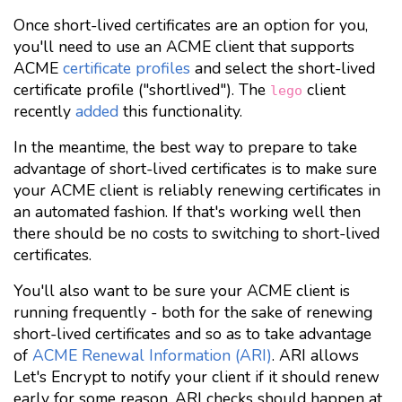
Once short-lived certificates are an option for you,
you'll need to use an ACME client that supports
ACME
certificate profiles
and select the short-lived
certificate profile ("shortlived"). The
client
lego
recently
added
this functionality.
In the meantime, the best way to prepare to take
advantage of short-lived certificates is to make sure
your ACME client is reliably renewing certificates in
an automated fashion. If that's working well then
there should be no costs to switching to short-lived
certificates.
You'll also want to be sure your ACME client is
running frequently - both for the sake of renewing
short-lived certificates and so as to take advantage
of
ACME Renewal Information (ARI)
. ARI allows
Let's Encrypt to notify your client if it should renew
early for some reason. ARI checks should happen at