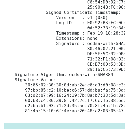
                                C6:54:D0:D2:C7:2
                                25:90:4B:FC:96:C3
                Signed Certificate Timestamp:

                    Version   : v1 (0x0)

                    Log ID    : E0:92:B3:FC:0C:1
                                0A:52:78:19:8A:7
                    Timestamp : Feb 19 18:28:32.
                    Extensions: none

                    Signature : ecdsa-with-SHA256
                                30:46:02:21:00:A
                                DF:5E:5C:32:9B:F
                                71:32:F1:08:B3:0
                                CE:B7:0D:53:3D:7
                                29:16:C5:73:9D:7
    Signature Algorithm: ecdsa-with-SHA384

    Signature Value:

        30:65:02:30:30:0d:ab:2e:c6:d3:d0:08:c3:3
        97:bb:85:c2:10:be:c6:57:dd:ba:fa:75:3d:e
        03:d2:b7:99:16:24:19:7b:8a:b7:33:5d:3a:1
        00:b8:c4:30:39:81:42:2c:17:6c:1e:38:ee:8
        d2:ba:b1:03:71:2d:35:5e:70:8f:4a:1b:78:e