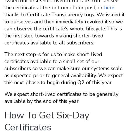
issued our first short-lived certificate. You can see
the certificate at the bottom of our post, or
here
thanks to Certificate Transparency logs. We issued it
to ourselves and then immediately revoked it so we
can observe the certificate's whole lifecycle. This is
the first step towards making shorter-lived
certificates available to all subscribers.
The next step is for us to make short-lived
certificates available to a small set of our
subscribers so we can make sure our systems scale
as expected prior to general availability. We expect
this next phase to begin during Q2 of this year.
We expect short-lived certificates to be generally
available by the end of this year.
How To Get Six-Day
Certificates