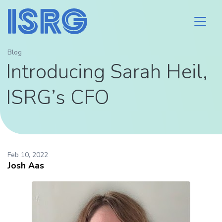
Blog
Introducing Sarah Heil,
ISRG’s CFO
Feb 10, 2022
Josh Aas