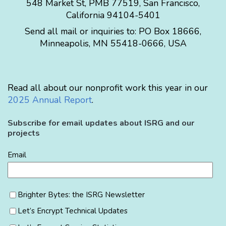
548 Market St, PMB 77519, San Francisco,
California 94104-5401
Send all mail or inquiries to:
PO Box 18666
,
Minneapolis
,
MN
55418-0666
,
USA
Read all about our nonprofit work this year in our
2025 Annual Report
.
Subscribe for email updates about ISRG and our
projects