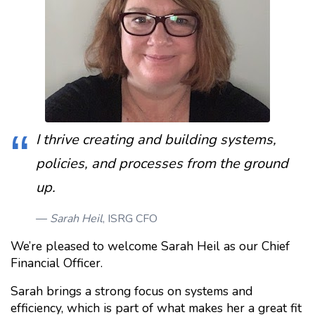
I thrive creating and building systems,
policies, and processes from the ground
up.
Sarah Heil
, ISRG CFO
We’re pleased to welcome Sarah Heil as our Chief
Financial Officer.
Sarah brings a strong focus on systems and
efficiency, which is part of what makes her a great fit