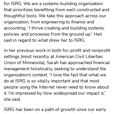
for ISRG. We are a systems-building organization
that prioritizes benefiting from well-constructed and
thoughtful tools. We take this approach across our
organization, from engineering to finance and
accounting. “I thrive creating and building systems,
policies, and processes from the ground up,” Heil
said in regard to what drew her to ISRG.
In her previous work in both for-profit and nonprofit
settings (most recently at American Civil Liberties
Union of Minnesota), Sarah has approached financial
management holistically, seeking to understand the
organization’s context. “I love the fact that what we
do at ISRG is so vitally important and that most
people using the Internet never need to know about
it. I’m impressed by how widespread our impact is,”
she said.
ISRG has been on a path of growth since our early