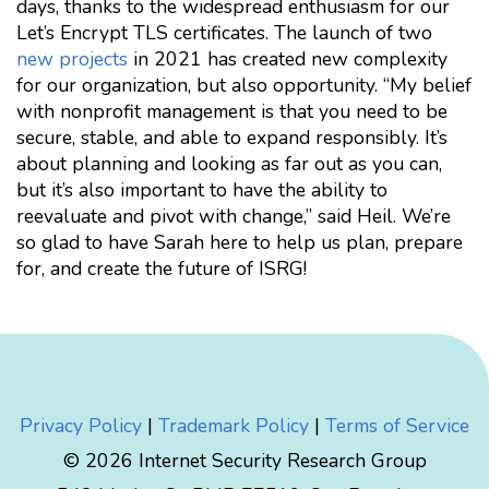
days, thanks to the widespread enthusiasm for our
Let’s Encrypt TLS certificates. The launch of two
new projects
in 2021 has created new complexity
for our organization, but also opportunity. “My belief
with nonprofit management is that you need to be
secure, stable, and able to expand responsibly. It’s
about planning and looking as far out as you can,
but it’s also important to have the ability to
reevaluate and pivot with change,” said Heil. We’re
so glad to have Sarah here to help us plan, prepare
for, and create the future of ISRG!
Privacy Policy
|
Trademark Policy
|
Terms of Service
© 2026 Internet Security Research Group