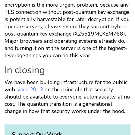
encryption is the more urgent problem, because any
TLS connection without post-quantum key exchange
is potentially harvestable for later decryption. If you
operate servers, please ensure they support hybrid
post-quantum key exchange (X25519MLKEM768).
Major browsers and operating systems already do,
and turning it on at the server is one of the highest-
leverage things you can do this year.
In closing
We have been building infrastructure for the public
web
since 2013
on the principle that security
should be available to everyone, automatically, at no
cost. The quantum transition is a generational
change in how that security works under the hood.
Support Our Work