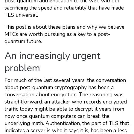
post-quantum authentication to the web without
sacrificing the speed and reliability that have made
TLS universal.
This post is about these plans and why we believe
MTCs are worth pursuing as a key to a post-
quantum future.
An increasingly urgent
problem
For much of the last several years, the conversation
about post-quantum cryptography has been a
conversation about encryption. The reasoning was
straightforward: an attacker who records encrypted
traffic today might be able to decrypt it years from
now once quantum computers can break the
underlying math. Authentication, the part of TLS that
indicates a server is who it says it is, has been a less