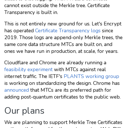
cannot exist outside the Merkle tree. Certificate
Transparency is built in.
This is not entirely new ground for us. Let's Encrypt
has operated
Certificate Transparency logs
since
2019. Those logs are append-only Merkle trees, the
same core data structure MTCs are built on, and
ones we have run in production, at scale, for years.
Cloudflare and Chrome are already running a
feasibility experiment
with MTCs against real
internet traffic. The IETF's
PLANTS working group
is working on standardizing the design. Chrome has
announced
that MTCs are its preferred path for
adding post-quantum certificates to the public web.
Our plans
We are planning to support Merkle Tree Certificates