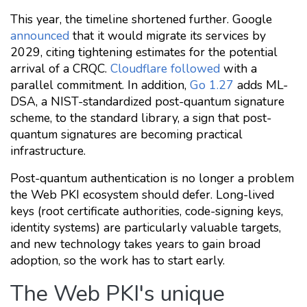
This year, the timeline shortened further. Google
announced
that it would migrate its services by
2029, citing tightening estimates for the potential
arrival of a CRQC.
Cloudflare followed
with a
parallel commitment. In addition,
Go 1.27
adds ML-
DSA, a NIST-standardized post-quantum signature
scheme, to the standard library, a sign that post-
quantum signatures are becoming practical
infrastructure.
Post-quantum authentication is no longer a problem
the Web PKI ecosystem should defer. Long-lived
keys (root certificate authorities, code-signing keys,
identity systems) are particularly valuable targets,
and new technology takes years to gain broad
adoption, so the work has to start early.
The Web PKI's unique