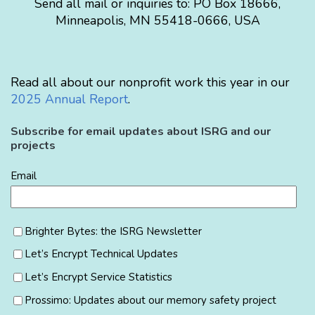
Send all mail or inquiries to:
PO Box 18666
,
Minneapolis
,
MN
55418-0666
,
USA
Read all about our nonprofit work this year in our
2025 Annual Report
.
Subscribe for email updates about ISRG and our
projects