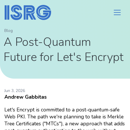
Blog
A Post-Quantum
Future for Let's Encrypt
Jun 3, 2026
Andrew Gabbitas
Let's Encrypt is committed to a post-quantum-safe
Web PKI. The path we're planning to take is Merkle
Tree Certificates ("MTCs"), a new approach that adds