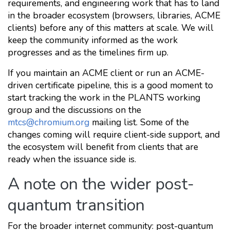
requirements, and engineering work that has to land
in the broader ecosystem (browsers, libraries, ACME
clients) before any of this matters at scale. We will
keep the community informed as the work
progresses and as the timelines firm up.
If you maintain an ACME client or run an ACME-
driven certificate pipeline, this is a good moment to
start tracking the work in the PLANTS working
group and the discussions on the
mtcs@chromium.org
mailing list. Some of the
changes coming will require client-side support, and
the ecosystem will benefit from clients that are
ready when the issuance side is.
A note on the wider post-
quantum transition
For the broader internet community: post-quantum