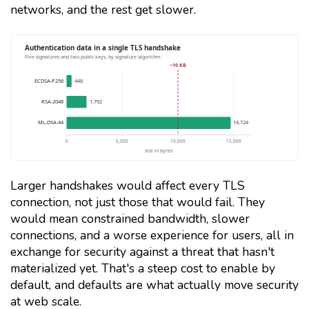
networks, and the rest get slower.
Larger handshakes would affect every TLS
connection, not just those that would fail. They
would mean constrained bandwidth, slower
connections, and a worse experience for users, all in
exchange for security against a threat that hasn't
materialized yet. That's a steep cost to enable by
default, and defaults are what actually move security
at web scale.