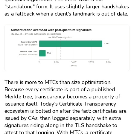
"standalone" form. It uses slightly larger handshakes
as a fallback when a client's landmark is out of date.
There is more to MTCs than size optimization.
Because every certificate is part of a published
Merkle tree, transparency becomes a property of
issuance itself. Today's Certificate Transparency
ecosystem is bolted on after the fact: certificates are
issued by CAs, then logged separately, with extra
signatures riding along in the TLS handshake to
attest to that logging. With MTCs, a certificate