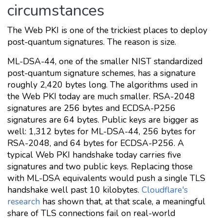
circumstances
The Web PKI is one of the trickiest places to deploy
post-quantum signatures. The reason is size.
ML-DSA-44, one of the smaller NIST standardized
post-quantum signature schemes, has a signature
roughly 2,420 bytes long. The algorithms used in
the Web PKI today are much smaller. RSA-2048
signatures are 256 bytes and ECDSA-P256
signatures are 64 bytes. Public keys are bigger as
well: 1,312 bytes for ML-DSA-44, 256 bytes for
RSA-2048, and 64 bytes for ECDSA-P256. A
typical Web PKI handshake today carries five
signatures and two public keys. Replacing those
with ML-DSA equivalents would push a single TLS
handshake well past 10 kilobytes.
Cloudflare's
research
has shown that, at that scale, a meaningful
share of TLS connections fail on real-world