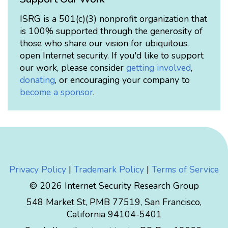
ISRG is a 501(c)(3) nonprofit organization that
is 100% supported through the generosity of
those who share our vision for ubiquitous,
open Internet security. If you'd like to support
our work, please consider
getting involved
,
donating
, or encouraging your company to
become a sponsor
.
Privacy Policy
|
Trademark Policy
|
Terms of Service
© 2026 Internet Security Research Group
548 Market St, PMB 77519, San Francisco,
California 94104-5401