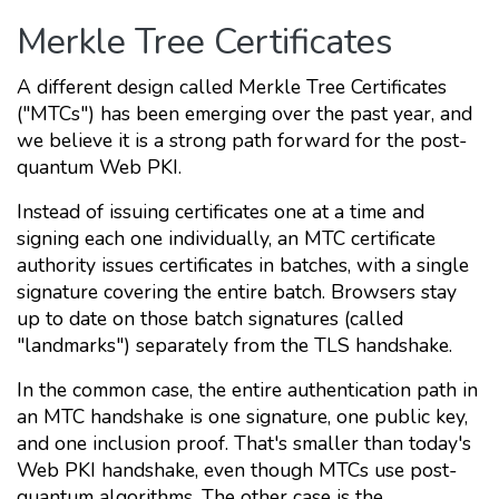
Merkle Tree Certificates
A different design called Merkle Tree Certificates
("MTCs") has been emerging over the past year, and
we believe it is a strong path forward for the post-
quantum Web PKI.
Instead of issuing certificates one at a time and
signing each one individually, an MTC certificate
authority issues certificates in batches, with a single
signature covering the entire batch. Browsers stay
up to date on those batch signatures (called
"landmarks") separately from the TLS handshake.
In the common case, the entire authentication path in
an MTC handshake is one signature, one public key,
and one inclusion proof. That's smaller than today's
Web PKI handshake, even though MTCs use post-
quantum algorithms. The other case is the