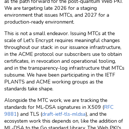
as the path forward for the post-quantum Web PKI.
We are targeting late 2026 for a staging
environment that issues MTCs, and 2027 for a
production-ready environment.
This is not a small endeavor. Issuing MTCs at the
scale of Let's Encrypt requires meaningful changes
throughout our stack: in our issuance infrastructure,
in the ACME protocol our subscribers use to obtain
certificates, in revocation and operational tooling,
and in the transparency-log infrastructure that MTCs
subsume. We have been participating in the IETF
PLANTS and ACME working groups as the
standards take shape.
Alongside the MTC work, we are tracking the
standards for ML-DSA signatures in X.509 (
RFC
9881
) and TLS (
draft-ietf-tls-mldsa
), and the
ecosystem work this depends on, like the addition of
ML-DSA to the Go standard library. The Web PKI's