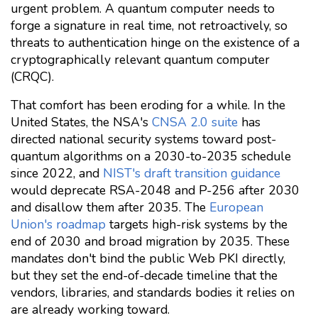
urgent problem. A quantum computer needs to
forge a signature in real time, not retroactively, so
threats to authentication hinge on the existence of a
cryptographically relevant quantum computer
(CRQC).
That comfort has been eroding for a while. In the
United States, the NSA's
CNSA 2.0 suite
has
directed national security systems toward post-
quantum algorithms on a 2030-to-2035 schedule
since 2022, and
NIST's draft transition guidance
would deprecate RSA-2048 and P-256 after 2030
and disallow them after 2035. The
European
Union's roadmap
targets high-risk systems by the
end of 2030 and broad migration by 2035. These
mandates don't bind the public Web PKI directly,
but they set the end-of-decade timeline that the
vendors, libraries, and standards bodies it relies on
are already working toward.