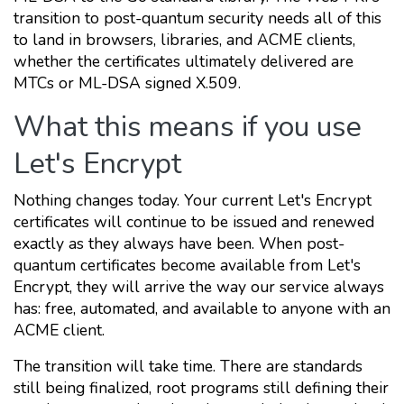
transition to post-quantum security needs all of this
to land in browsers, libraries, and ACME clients,
whether the certificates ultimately delivered are
MTCs or ML-DSA signed X.509.
What this means if you use
Let's Encrypt
Nothing changes today. Your current Let's Encrypt
certificates will continue to be issued and renewed
exactly as they always have been. When post-
quantum certificates become available from Let's
Encrypt, they will arrive the way our service always
has: free, automated, and available to anyone with an
ACME client.
The transition will take time. There are standards
still being finalized, root programs still defining their