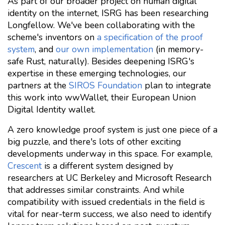
As part of our broader project on human digital
identity on the internet, ISRG has been researching
Longfellow. We've been collaborating with the
scheme's inventors on
a specification of the proof
system
, and
our own implementation
(in memory-
safe Rust, naturally). Besides deepening ISRG's
expertise in these emerging technologies, our
partners at the
SIROS Foundation
plan to integrate
this work into wwWallet, their European Union
Digital Identity wallet.
A zero knowledge proof system is just one piece of a
big puzzle, and there's lots of other exciting
developments underway in this space. For example,
Crescent
is a different system designed by
researchers at UC Berkeley and Microsoft Research
that addresses similar constraints. And while
compatibility with issued credentials in the field is
vital for near-term success, we also need to identify