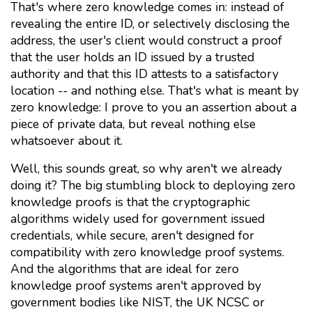
That's where zero knowledge comes in: instead of
revealing the entire ID, or selectively disclosing the
address, the user's client would construct a proof
that the user holds an ID issued by a trusted
authority and that this ID attests to a satisfactory
location -- and nothing else. That's what is meant by
zero knowledge: I prove to you an assertion about a
piece of private data, but reveal nothing else
whatsoever about it.
Well, this sounds great, so why aren't we already
doing it? The big stumbling block to deploying zero
knowledge proofs is that the cryptographic
algorithms widely used for government issued
credentials, while secure, aren't designed for
compatibility with zero knowledge proof systems.
And the algorithms that are ideal for zero
knowledge proof systems aren't approved by
government bodies like NIST, the UK NCSC or