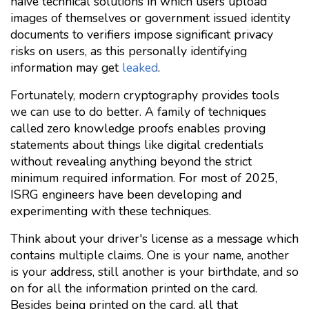
naive technical solutions in which users upload
images of themselves or government issued identity
documents to verifiers impose significant privacy
risks on users, as this personally identifying
information may get
leaked
.
Fortunately, modern cryptography provides tools
we can use to do better. A family of techniques
called zero knowledge proofs enables proving
statements about things like digital credentials
without revealing anything beyond the strict
minimum required information. For most of 2025,
ISRG engineers have been developing and
experimenting with these techniques.
Think about your driver's license as a message which
contains multiple claims. One is your name, another
is your address, still another is your birthdate, and so
on for all the information printed on the card.
Besides being printed on the card, all that