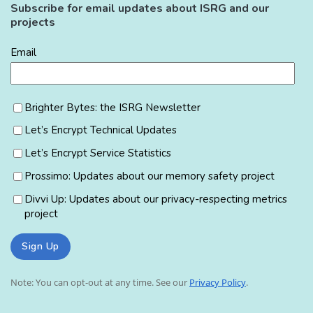
Subscribe for email updates about ISRG and our
projects