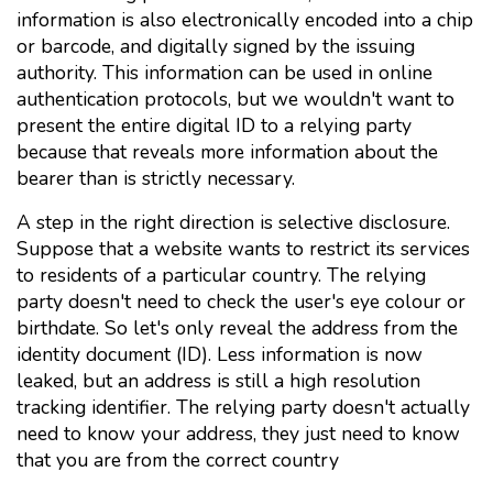
information is also electronically encoded into a chip
or barcode, and digitally signed by the issuing
authority. This information can be used in online
authentication protocols, but we wouldn't want to
present the entire digital ID to a relying party
because that reveals more information about the
bearer than is strictly necessary.
A step in the right direction is selective disclosure.
Suppose that a website wants to restrict its services
to residents of a particular country. The relying
party doesn't need to check the user's eye colour or
birthdate. So let's only reveal the address from the
identity document (ID). Less information is now
leaked, but an address is still a high resolution
tracking identifier. The relying party doesn't actually
need to know your address, they just need to know
that you are from the correct country