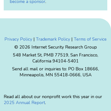
become a sponsor
.
Privacy Policy
|
Trademark Policy
|
Terms of Service
© 2026 Internet Security Research Group
548 Market St, PMB 77519, San Francisco,
California 94104-5401
Send all mail or inquiries to:
PO Box 18666
,
Minneapolis
,
MN
55418-0666
,
USA
Read all about our nonprofit work this year in our
2025 Annual Report
.