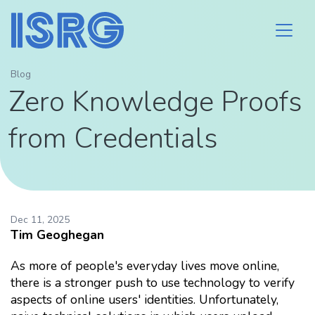
Blog
Zero Knowledge Proofs
from Credentials
Dec 11, 2025
Tim Geoghegan
As more of people's everyday lives move online,
there is a stronger push to use technology to verify
aspects of online users' identities. Unfortunately,