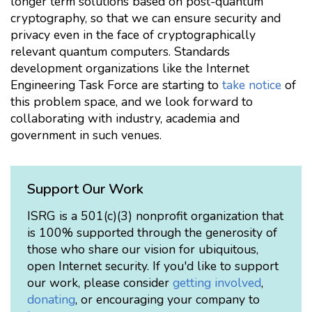
longer term solutions based on post-quantum
cryptography, so that we can ensure security and
privacy even in the face of cryptographically
relevant quantum computers. Standards
development organizations like the Internet
Engineering Task Force are starting to
take notice
of
this problem space, and we look forward to
collaborating with industry, academia and
government in such venues.
Support Our Work
ISRG is a 501(c)(3) nonprofit organization that
is 100% supported through the generosity of
those who share our vision for ubiquitous,
open Internet security. If you'd like to support
our work, please consider
getting involved
,
donating
, or encouraging your company to