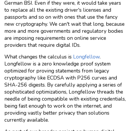
German BSI. Even if they were, it would take years
to replace all the existing driver's licenses and
passports and so on with ones that use the fancy
new cryptography. We can't wait that long, because
more and more governments and regulatory bodies
are imposing requirements on online service
providers that require digital IDs.
What changes the calculus is
Longfellow
.
Longfellow is a zero knowledge proof system
optimized for proving statements from legacy
cryptography like ECDSA with P256 curves and
SHA-256 digests. By carefully applying a series of
sophisticated optimizations, Longfellow threads the
needle of being compatible with existing credentials,
being fast enough to work on the internet, and
providing vastly better privacy than solutions
currently available.