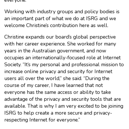
everyone.
Working with industry groups and policy bodies is
an important part of what we do at ISRG and we
welcome Christine’s contribution here as well.
Christine expands our board’s global perspective
with her career experience. She worked for many
years in the Australian government, and now
occupies an internationally-focused role at Internet
Society. “It’s my personal and professional mission to
increase online privacy and security for Internet
users all over the world,” she said. “During the
course of my career, I have learned that not
everyone has the same access or ability to take
advantage of the privacy and security tools that are
available. That is why I am very excited to be joining
ISRG to help create a more secure and privacy-
respecting Internet for everyone.”