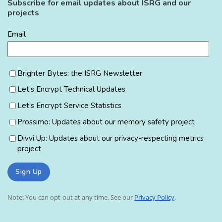
Subscribe for email updates about ISRG and our
projects