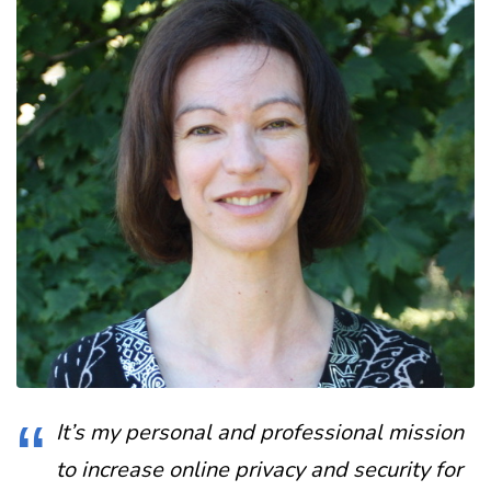
It’s my personal and professional mission
to increase online privacy and security for