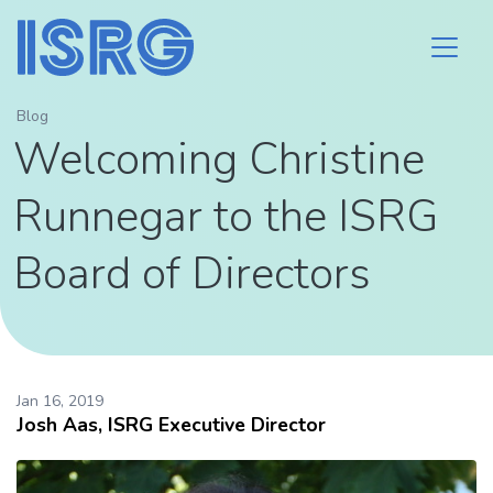
Blog
Welcoming Christine
Runnegar to the ISRG
Board of Directors
Jan 16, 2019
Josh Aas, ISRG Executive Director