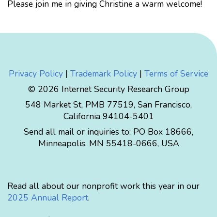
Please join me in giving Christine a warm welcome!
Privacy Policy
|
Trademark Policy
|
Terms of Service
© 2026 Internet Security Research Group
548 Market St, PMB 77519, San Francisco,
California 94104-5401
Send all mail or inquiries to:
PO Box 18666
,
Minneapolis
,
MN
55418-0666
,
USA
Read all about our nonprofit work this year in our
2025 Annual Report
.