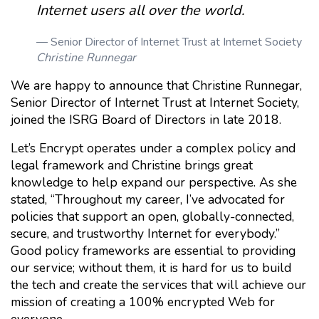
Internet users all over the world.
Senior Director of Internet Trust at Internet Society
Christine Runnegar
We are happy to announce that Christine Runnegar,
Senior Director of Internet Trust at Internet Society,
joined the ISRG Board of Directors in late 2018.
Let’s Encrypt operates under a complex policy and
legal framework and Christine brings great
knowledge to help expand our perspective. As she
stated, “Throughout my career, I’ve advocated for
policies that support an open, globally-connected,
secure, and trustworthy Internet for everybody.”
Good policy frameworks are essential to providing
our service; without them, it is hard for us to build
the tech and create the services that will achieve our
mission of creating a 100% encrypted Web for